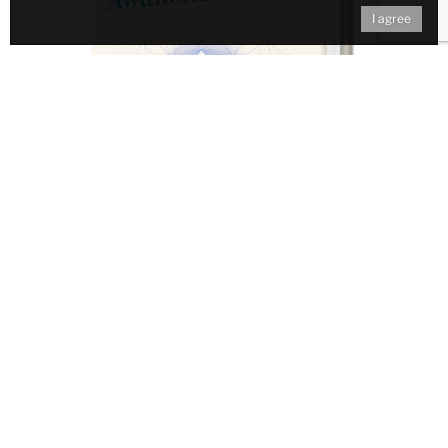
I agree
Don't miss out on ongoing
Awakened Campus Events