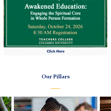
Click Here
Our Pillars
Carousel