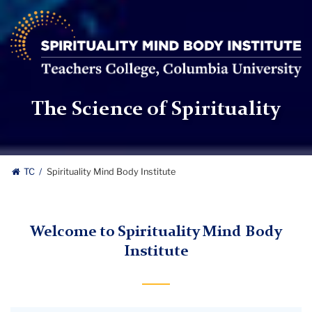
Spirituality
Mind
Body
Institute
|
Teachers
The Science of Spirituality
College,
Columbia
University
TC
Spirituality Mind Body Institute
Welcome to Spirituality Mind Body
Institute