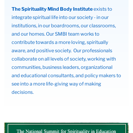
The Spirituality Mind Body Institute
exists to
integrate spiritual life into our society - in our
institutions, in our boardrooms, our classrooms,
and our homes. Our SMBI team works to
contribute towards a more loving, spiritually
aware, and positive society. Our professionals
collaborate on all levels of society, working with
communities, business leaders, organizational
and educational consultants, and policy makers to
see into a more life-giving way of making
decisions.