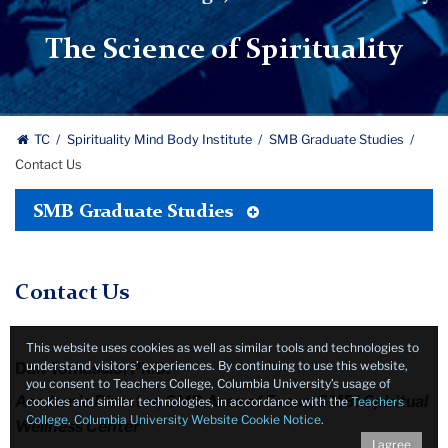
|
Teachers
The Science of Spirituality
College,
Columbia
University
TC
Spirituality Mind Body Institute
SMB Graduate Studies
Contact Us
Toggle
SMB Graduate Studies
Tertiary
Menu
Contact Us
This website uses cookies as well as similar tools and technologies to
understand visitors’ experiences. By continuing to use this website,
Dan Tomasulo, Ph.D.
you consent to Teachers College, Columbia University’s usage of
Academic Director, SMB Area of Focus, SMBI Spiritual
cookies and similar technologies, in accordance with the
Teachers
College, Columbia University Website Cookie Notice
.
Wellness Center
I agree