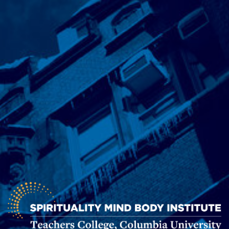
Spirituality
Mind
Body
Institute