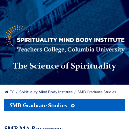
Spirituality
Mind
Body
Institute
|
Teachers
The Science of Spirituality
College,
Columbia
University
TC
Spirituality Mind Body Institute
SMB Graduate Studies
Toggle
SMB Graduate Studies
Tertiary
Menu
SMB MA Resources