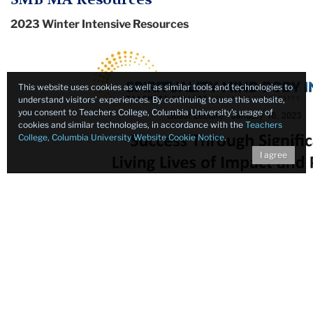
2023 Winter Intensive Resources
This website uses cookies as well as similar tools and technologies to
understand visitors’ experiences. By continuing to use this website,
you consent to Teachers College, Columbia University’s usage of
cookies and similar technologies, in accordance with the
Teachers
College, Columbia University Website Cookie Notice
.
I agree
Success Through Significance - Living Lives of Impact